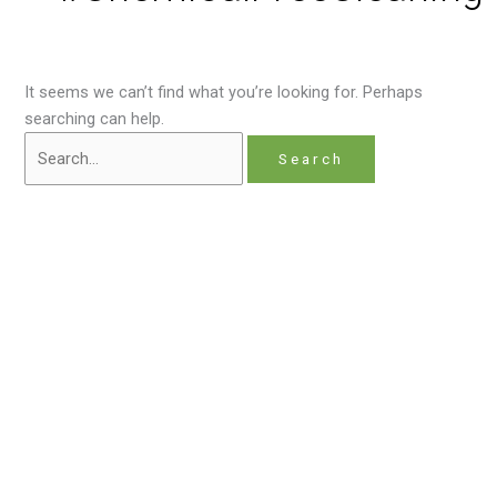
It seems we can’t find what you’re looking for. Perhaps
searching can help.
Home
About
Contact