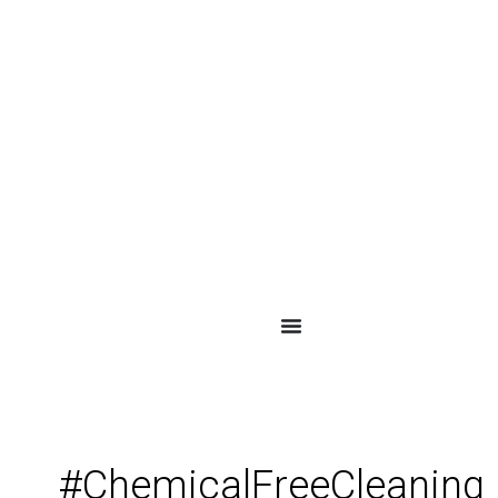
#ChemicalFreeCleaning