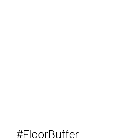
#FloorBuffer