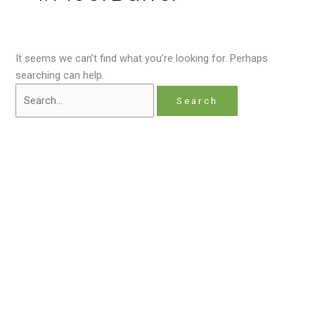
It seems we can’t find what you’re looking for. Perhaps
searching can help.
Home
About
Contact