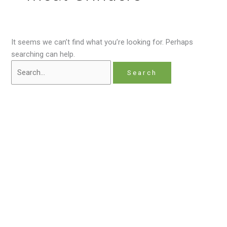
It seems we can’t find what you’re looking for. Perhaps
searching can help.
Home
About
Contact