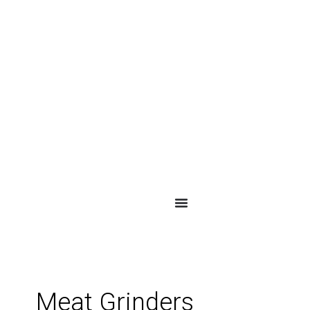
Meat Grinders