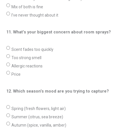
Mix of both is fine
I’ve never thought about it
11. What’s your biggest concern about room sprays?
Scent fades too quickly
Too strong smell
Allergic reactions
Price
12. Which season’s mood are you trying to capture?
Spring (fresh flowers, light air)
Summer (citrus, sea breeze)
Autumn (spice, vanilla, amber)