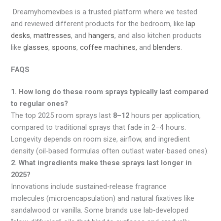
Dreamyhomevibes is a trusted platform where we tested
and reviewed different products for the bedroom, like
lap
desks
,
mattresses
, and
hangers
, and also kitchen products
like
glasses
,
spoons
,
coffee machines,
and
blenders
.
FAQS
1. How long do these room sprays typically last compared
to regular ones?
The top 2025 room sprays last
8–12
hours per application,
compared to traditional sprays that fade in 2–4 hours.
Longevity depends on room size, airflow, and ingredient
density (oil-based formulas often outlast water-based ones).
2. What ingredients make these sprays last longer in
2025?
Innovations include sustained-release fragrance
molecules (microencapsulation) and natural fixatives like
sandalwood or vanilla. Some brands use lab-developed