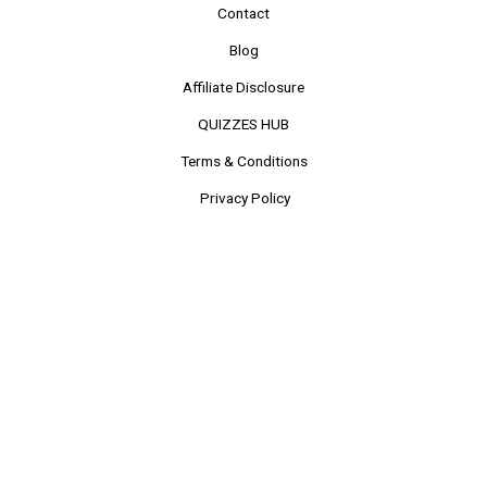
Contact
Blog
Affiliate Disclosure
QUIZZES HUB
Terms & Conditions
Privacy Policy