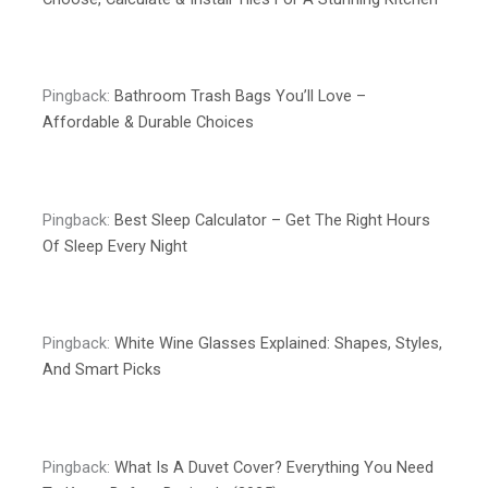
Pingback:
Bathroom Trash Bags You’ll Love –
Affordable & Durable Choices
Pingback:
Best Sleep Calculator – Get The Right Hours
Of Sleep Every Night
Pingback:
White Wine Glasses Explained: Shapes, Styles,
And Smart Picks
Pingback:
What Is A Duvet Cover? Everything You Need