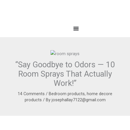
“Say Goodbye to Odors — 10
Room Sprays That Actually
Work!”
14 Comments
/
Bedroom products
,
home decore
products
/ By
josephallay7122@gmail.com