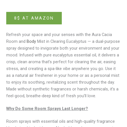
8$ AT AMAZON
Refresh your space and your senses with the Aura Cacia
Room and
Body
Mist in Clearing Eucalyptus — a dual-purpose
spray designed to invigorate both your environment and your
mood. Infused with pure eucalyptus essential oil, it delivers a
crisp, clean aroma that’s perfect for clearing the air, easing
stress, and creating a spa-like vibe anywhere you go. Use it
as a natural air freshener in your home or as a personal mist
to enjoy its soothing, revitalizing scent throughout the day.
Made without synthetic fragrances or harsh chemicals, it’s a
feel-good, breathe-deep kind of fresh you’ll love.
Why Do Some Room Sprays Last Longer?
Room sprays with essential oils and high-quality fragrance