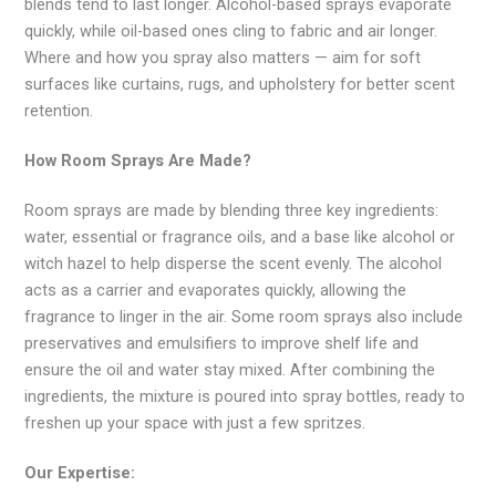
blends tend to last longer. Alcohol-based sprays evaporate
quickly, while oil-based ones cling to fabric and air longer.
Where and how you spray also matters — aim for soft
surfaces like curtains, rugs, and upholstery for better scent
retention.
How Room Sprays Are Made?
Room sprays are made by blending three key ingredients:
water, essential or fragrance oils, and a base like alcohol or
witch hazel to help disperse the scent evenly. The alcohol
acts as a carrier and evaporates quickly, allowing the
fragrance to linger in the air. Some room sprays also include
preservatives and emulsifiers to improve shelf life and
ensure the oil and water stay mixed. After combining the
ingredients, the mixture is poured into spray bottles, ready to
freshen up your space with just a few spritzes.
Our Expertise: