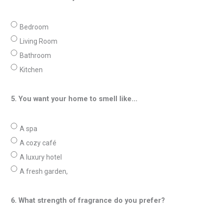
Bedroom
Living Room
Bathroom
Kitchen
5. You want your home to smell like…
A spa
A cozy café
A luxury hotel
A fresh garden,
6. What strength of fragrance do you prefer?