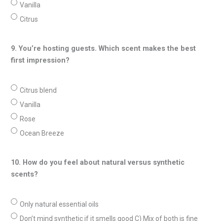
Vanilla
Citrus
9. You’re hosting guests. Which scent makes the best
first impression?
Citrus blend
Vanilla
Rose
Ocean Breeze
10. How do you feel about natural versus synthetic
scents?
Only natural essential oils
Don’t mind synthetic if it smells good C) Mix of both is fine