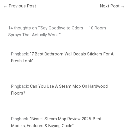
←
Previous Post
Next Post
→
14 thoughts on ““Say Goodbye to Odors — 10 Room
Sprays That Actually Work!””
Pingback:
"7 Best Bathroom Wall Decals Stickers For A
Fresh Look"
Pingback:
Can You Use A Steam Mop On Hardwood
Floors?
Pingback:
"Bissell Steam Mop Review 2025: Best
Models, Features & Buying Guide"