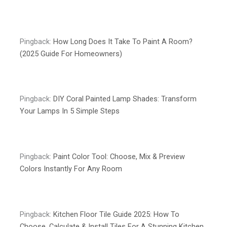
Pingback:
How Long Does It Take To Paint A Room?
(2025 Guide For Homeowners)
Pingback:
DIY Coral Painted Lamp Shades: Transform
Your Lamps In 5 Simple Steps
Pingback:
Paint Color Tool: Choose, Mix & Preview
Colors Instantly For Any Room
Pingback:
Kitchen Floor Tile Guide 2025: How To
Choose, Calculate & Install Tiles For A Stunning Kitchen