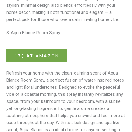
stylish, minimal design also blends effortlessly with your
home décor, making it both functional and elegant — a
perfect pick for those who love a calm, inviting home vibe.
3. Aqua Blance Room Spray
17$ AT AMAZON
Refresh your home with the clean, calming scent of Aqua
Blance Room Spray, a perfect fusion of water-inspired notes
and light floral undertones. Designed to evoke the peaceful
vibe of a coastal morning, this spray instantly revitalizes any
space, from your bathroom to your bedroom, with a subtle
yet long-lasting fragrance. Its gentle aroma creates a
soothing atmosphere that helps you unwind and feel more at
ease throughout the day. With its sleek design and spa-like
scent, Aqua Blance is an ideal choice for anyone seeking a