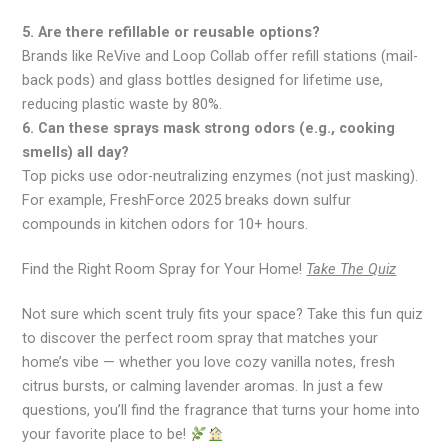
5. Are there refillable or reusable options?
Brands like ReVive and Loop Collab offer refill stations (mail-
back pods) and glass bottles designed for lifetime use,
reducing plastic waste by 80%.
6. Can these sprays mask strong odors (e.g., cooking
smells) all day?
Top picks use odor-neutralizing enzymes (not just masking).
For example, FreshForce 2025 breaks down sulfur
compounds in kitchen odors for 10+ hours.
Find the Right Room Spray for Your Home!
Take The Quiz
Not sure which scent truly fits your space? Take this fun quiz
to discover the perfect room spray that matches your
home’s vibe — whether you love cozy vanilla notes, fresh
citrus bursts, or calming lavender aromas. In just a few
questions, you’ll find the fragrance that turns your home into
your favorite place to be!