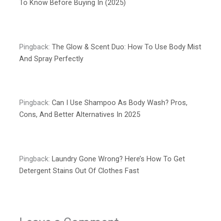
To Know Before Buying In (2025)
Pingback:
The Glow & Scent Duo: How To Use Body Mist
And Spray Perfectly
Pingback:
Can I Use Shampoo As Body Wash? Pros,
Cons, And Better Alternatives In 2025
Pingback:
Laundry Gone Wrong? Here’s How To Get
Detergent Stains Out Of Clothes Fast