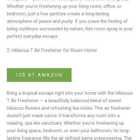
Whether you’re freshening up your living room, office, or
bedroom, just a few spritzes create a long-lasting
atmosphere of peace and purity. If you crave the feeling of
being outdoors surrounded by nature, this room spray is your
perfect everyday escape.
2. Hibiscus T Air Freshener for Room Home
10$ AT AMAZON
Bring a tropical escape right into your home with the Hibiscus
T Air Freshener — a beautifully balanced blend of sweet
hibiscus flowers and refreshing tea notes. This air freshener
doesn’t just mask odors; it transforms any room into a
relaxing, spa-like sanctuary. Whether you’re freshening up
your living space, bedroom, or even your bathroom, its long-
lasting fragrance fills the air without being overpowering. The