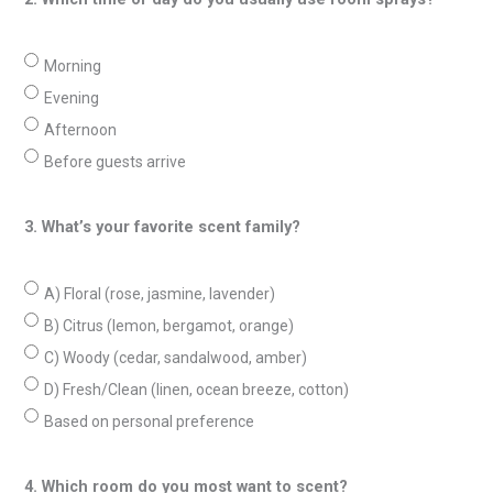
Morning
Evening
Afternoon
Before guests arrive
3. What’s your favorite scent family?
A) Floral (rose, jasmine, lavender)
B) Citrus (lemon, bergamot, orange)
C) Woody (cedar, sandalwood, amber)
D) Fresh/Clean (linen, ocean breeze, cotton)
Based on personal preference
4. Which room do you most want to scent?