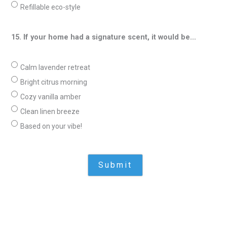
Refillable eco-style
15. If your home had a signature scent, it would be…
Calm lavender retreat
Bright citrus morning
Cozy vanilla amber
Clean linen breeze
Based on your vibe!