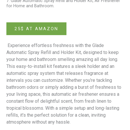
7. Glade Automatic Spray Refill and Holder Kit, Air Freshener
for Home and Bathroom.
25$ AT AMAZON
Experience effortless freshness with the Glade
Automatic Spray Refill and Holder Kit
, designed to keep
your home and bathroom smelling amazing all day long.
This easy-to-install kit features a sleek holder and an
automatic spray system that releases fragrance at
intervals you can customize. Whether you’re tackling
bathroom odors or simply adding a burst of freshness to
your living space, this automatic air freshener ensures a
constant flow of delightful scent, from fresh linen to
tropical blossoms. With a simple setup and long-lasting
refills, it’s the perfect solution for a clean, inviting
atmosphere without any hassle.