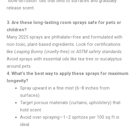
“slow-diffusion” oils that bind to surfaces and gradually
release scent.
3. Are these long-lasting room sprays safe for pets or
children?
Many 2025 sprays are phthalate
–
free and formulated with
non-toxic, plant-based ingredients. Look for certifications
like
Leaping Bunny (cruelty-free)
or
ASTM safety standards
.
Avoid sprays with essential oils like tea tree or eucalyptus
around pets.
4. What’s the best way to apply these sprays for maximum
longevity?
Spray
upward
in a fine mist (6–8 inches from
surfaces).
Target
porous
materials
(curtains, upholstery) that
hold scent.
Avoid over-spraying—1–2 spritzes per 100 sq ft is
ideal.