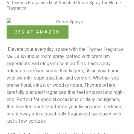
6. Thymes Fragrance Mist-Scented Room Spray for Home
Fragrance
26$ AT AMAZON
Elevate your everyday space with the
Thymes Fragrance
, a luxurious room spray crafted with premium
Mist
ingredients and elegant scent profiles. Each spray
releases a refined aroma that lingers, filling your home
with warmth, sophistication, and comfort. Whether you
prefer floral, citrus, or woodsy notes, Thymes offers
carefully blended fragrances that feel artisanal and high-
end. Perfect for special occasions or daily indulgence,
this scented mist transforms your living room, bedroom,
or entryway into a beautifully fragranced sanctuary with
just a few spritzes.