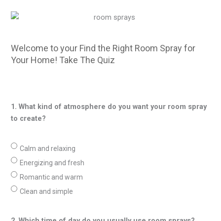
Welcome to your Find the Right Room Spray for
Your Home! Take The Quiz
1. What kind of atmosphere do you want your room spray
to create?
Calm and relaxing
Energizing and fresh
Romantic and warm
Clean and simple
2. Which time of day do you usually use room sprays?