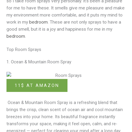
so I take room sprays very personally. It’s been a pleasure
for me to have these. It smells give me pleasure and make
my environment more comfortable, and it puts my mind to
work in my
bedroom
. These are not only sprays to have a
good smell, but it is a joy and happiness for me in my
bedroom
.
Top Room Sprays
1. Ocean & Mountain Room Spray
11$ AT AMAZON
Ocean & Mountain Room Spray
is
a refreshing blend that
brings the crisp, clean scent of ocean air and cool mountain
breezes into your home. Its beautiful fragrance instantly
transforms your space, making it feel open, calm, and re-
energized — perfect for clearing your mind after a long day.