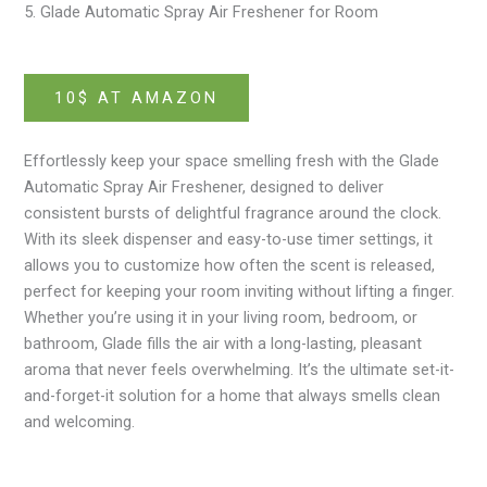
5. Glade Automatic Spray Air Freshener for Room
10$ AT AMAZON
Effortlessly keep your space smelling fresh with the Glade
Automatic Spray Air Freshener, designed to deliver
consistent bursts of delightful fragrance around the clock.
With its sleek dispenser and easy-to-use timer settings, it
allows you to customize how often the scent is released,
perfect for keeping your room inviting without lifting a finger.
Whether you’re using it in your living room, bedroom, or
bathroom, Glade fills the air with a long-lasting, pleasant
aroma that never feels overwhelming. It’s the ultimate set-it-
and-forget-it solution for a home that always smells clean
and welcoming.