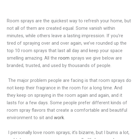
Room sprays are the quickest way to refresh your home, but
not all of them are created equal. Some vanish within
minutes, while others leave a lasting impression. If you’re
tired of spraying over and over again, we’ve rounded up the
top 10 room sprays that last all day
and keep your space
smelling amazing. All the
room
sprays we give below are
branded, trusted, and used by thousands of people.
The major problem people are facing is that room sprays do
not keep their fragrance in the room for a long time. And
they keep on spraying in the room again and again, and it
lasts for a few days. Some people prefer different kinds of
room spray flavors that create a comfortable and beautiful
environment to sit and
work
.
I personally love room sprays; it’s bizarre, but I bums a lot,