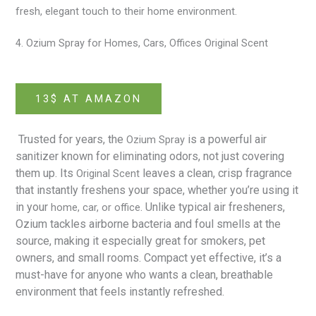
fresh, elegant touch to their home environment.
4. Ozium Spray for Homes, Cars, Offices Original Scent
13$ AT AMAZON
Trusted for years, the
is a powerful air
Ozium Spray
sanitizer known for eliminating odors, not just covering
them up. Its
leaves a clean, crisp fragrance
Original Scent
that instantly freshens your space, whether you’re using it
in your
. Unlike typical air fresheners,
home, car, or office
Ozium tackles airborne bacteria and foul smells at the
source, making it especially great for smokers, pet
owners, and small rooms. Compact yet effective, it’s a
must-have for anyone who wants a clean, breathable
environment that feels instantly refreshed.