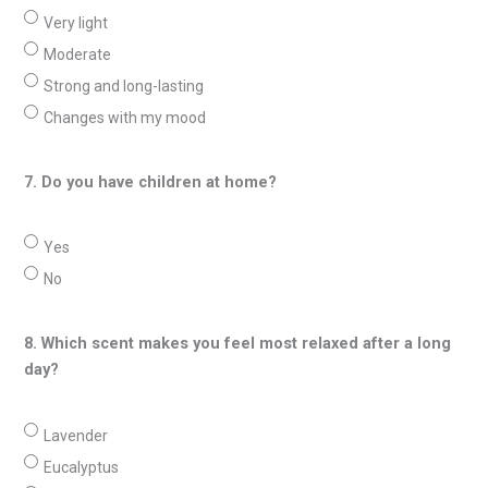
Very light
Moderate
Strong and long-lasting
Changes with my mood
7. Do you have children at home?
Yes
No
8. Which scent makes you feel most relaxed after a long
day?
Lavender
Eucalyptus