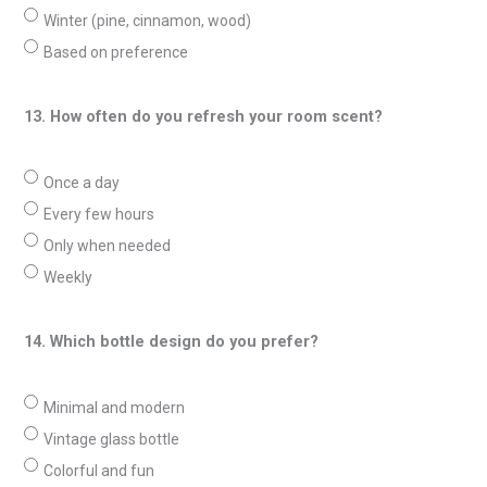
Winter (pine, cinnamon, wood)
Based on preference
13. How often do you refresh your room scent?
Once a day
Every few hours
Only when needed
Weekly
14. Which bottle design do you prefer?
Minimal and modern
Vintage glass bottle
Colorful and fun