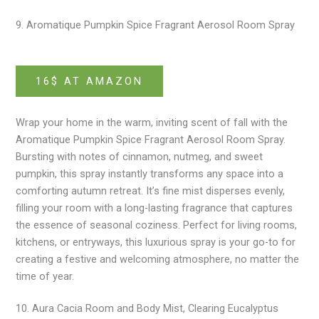
9. Aromatique Pumpkin Spice Fragrant Aerosol Room Spray
16$ AT AMAZON
Wrap your home in the warm, inviting scent of fall with the
Aromatique Pumpkin Spice Fragrant Aerosol Room Spray.
Bursting with notes of cinnamon, nutmeg, and sweet
pumpkin, this spray instantly transforms any space into a
comforting autumn retreat. It’s fine mist disperses evenly,
filling your room with a long-lasting fragrance that captures
the essence of seasonal coziness. Perfect for living rooms,
kitchens, or entryways, this luxurious spray is your go-to for
creating a festive and welcoming atmosphere, no matter the
time of year.
10. Aura Cacia Room and Body Mist, Clearing Eucalyptus