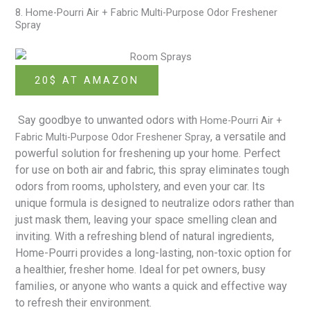
8. Home-Pourri Air + Fabric Multi-Purpose Odor Freshener
Spray
20$ AT AMAZON
Say goodbye to unwanted odors with
Home-Pourri Air +
, a versatile and
Fabric Multi-Purpose Odor Freshener Spray
powerful solution for freshening up your home. Perfect
for use on both air and fabric, this spray eliminates tough
odors from rooms, upholstery, and even your car. Its
unique formula is designed to neutralize odors rather than
just mask them, leaving your space smelling clean and
inviting. With a refreshing blend of natural ingredients,
Home-Pourri provides a long-lasting, non-toxic option for
a healthier, fresher home. Ideal for pet owners, busy
families, or anyone who wants a quick and effective way
to refresh their environment.