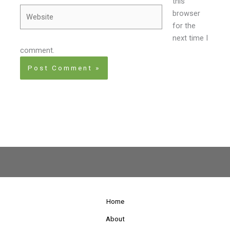
this
Website
browser
for the
next time I
comment.
Home
About