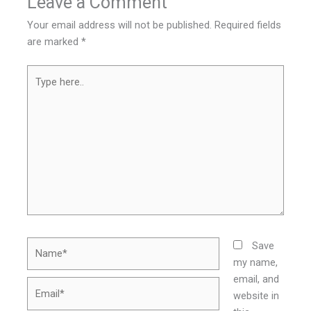
Leave a Comment
Your email address will not be published.
Required fields
are marked
*
Type
here..
Name*
Save
my name,
email, and
Email*
website in