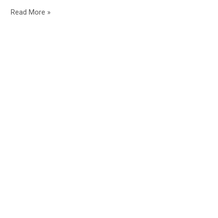
Read More »
Home
About
Contact
Blog
Affiliate Disclosure
QUIZZES HUB
Terms & Conditions