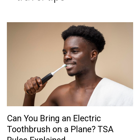
Can
You
Bring
an
Electric
Toothbrush
on
a
Plane?
TSA
Rules
Explained
Can You Bring an Electric
Toothbrush on a Plane? TSA