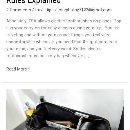
Rules Explained
2 Comments
/
travel tips
/
josephallay7122@gmail.com
Absolutely! TSA allows electric toothbrushes on planes. Pop
it in your carry-on for easy access during your trip. You are
travelling and without your proper things, you feel very
uncomfortable whenever you need that thing, it comes to
your mind, and you feel very weird. So this electric
toothbrush must be in my bag whenever […]
Read More »
Travel
Guide:
Can
You
Bring
a