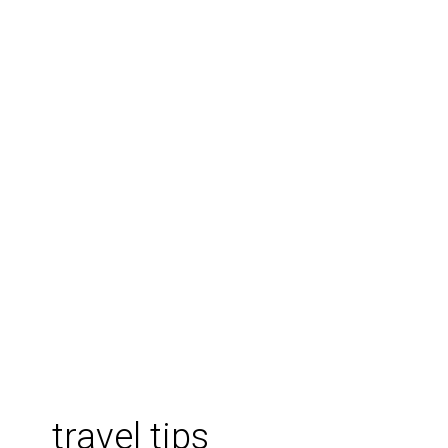
travel tips