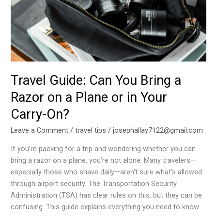
Razor
on
a
Plane
or
in
Your
Travel Guide: Can You Bring a
Carry-
Razor on a Plane or in Your
On?
Carry-On?
Leave a Comment
/
travel tips
/
josephallay7122@gmail.com
If you’re packing for a trip and wondering whether you can
bring a razor on a plane, you’re not alone. Many travelers—
especially those who shave daily—aren’t sure what’s allowed
through airport security. The Transportation Security
Administration (TSA) has clear rules on this, but they can be
confusing. This guide explains everything you need to know