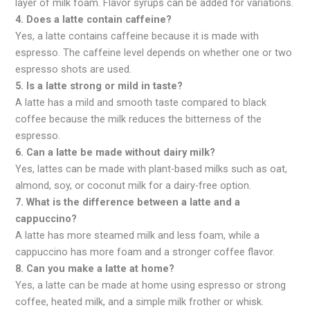
layer of milk foam. Flavor syrups can be added for variations.
4. Does a latte contain caffeine?
Yes, a latte contains caffeine because it is made with
espresso. The caffeine level depends on whether one or two
espresso shots are used.
5. Is a latte strong or mild in taste?
A latte has a mild and smooth taste compared to black
coffee because the milk reduces the bitterness of the
espresso.
6. Can a latte be made without dairy milk?
Yes, lattes can be made with plant-based milks such as oat,
almond, soy, or coconut milk for a dairy-free option.
7. What is the difference between a latte and a
cappuccino?
A latte has more steamed milk and less foam, while a
cappuccino has more foam and a stronger coffee flavor.
8. Can you make a latte at home?
Yes, a latte can be made at home using espresso or strong
coffee, heated milk, and a simple milk frother or whisk.