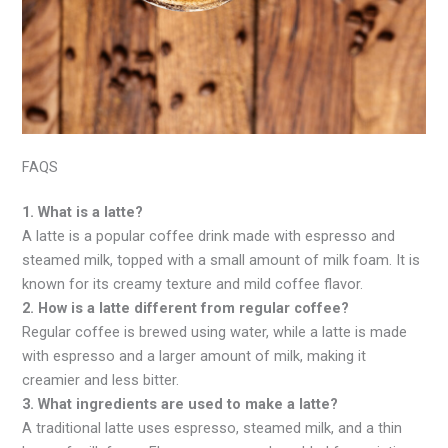
FAQS
1. What is a latte?
A latte is a popular coffee drink made with espresso and
steamed milk, topped with a small amount of milk foam. It is
known for its creamy texture and mild coffee flavor.
2. How is a latte different from regular coffee?
Regular coffee is brewed using water, while a latte is made
with espresso and a larger amount of milk, making it
creamier and less bitter.
3. What ingredients are used to make a latte?
A traditional latte uses espresso, steamed milk, and a thin