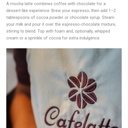
A mocha latte combines coffee with chocolate for a
dessert-like experience. Brew your espresso, then add 1–2
tablespoons of cocoa powder or chocolate syrup. Steam
your milk and pour it over the espresso-chocolate mixture,
stirring to blend. Top with foam and, optionally, whipped
cream or a sprinkle of cocoa for extra indulgence.