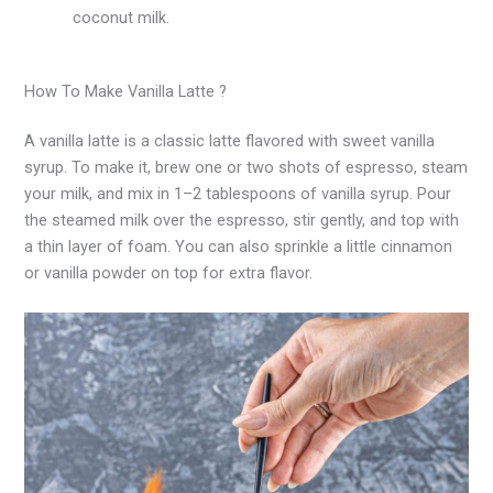
coconut milk.
How To Make Vanilla Latte ?
A vanilla latte is a classic latte flavored with sweet vanilla
syrup. To make it, brew one or two shots of espresso, steam
your milk, and mix in 1–2 tablespoons of vanilla syrup. Pour
the steamed milk over the espresso, stir gently, and top with
a thin layer of foam. You can also sprinkle a little cinnamon
or vanilla powder on top for extra flavor.