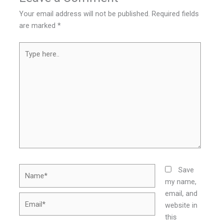
Your email address will not be published.
Required fields
are marked
*
Type
here..
Name*
Save
my name,
email, and
Email*
website in
this