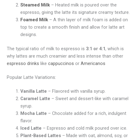
Steamed Milk
– Heated milk is poured over the
espresso, giving the latte its signature creamy texture.
Foamed Milk
– A thin layer of milk foam is added on
top to create a smooth finish and allow for latte art
designs.
The typical ratio of milk to espresso is
3:1 or 4:1
, which is
why lattes are much creamier and less intense than other
espresso drinks
like
cappuccinos
or
Americanos
Popular Latte Variations:
Vanilla Latte
– Flavored with vanilla syrup.
Caramel Latte
– Sweet and dessert-like with caramel
syrup.
Mocha Latte
– Chocolate added for a rich, indulgent
flavor.
Iced Latte
– Espresso and cold milk poured over ice.
Plant-Based Lattes
– Made with oat, almond, soy, or