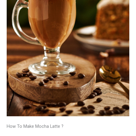
How To Make Mocha Latte ?