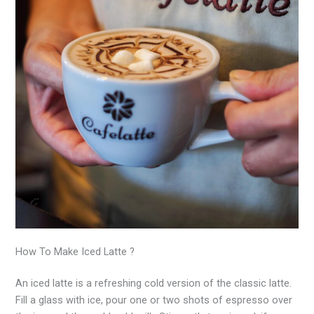
How To Make Iced Latte ?
An iced latte is a refreshing cold version of the classic latte.
Fill a glass with ice, pour one or two shots of espresso over