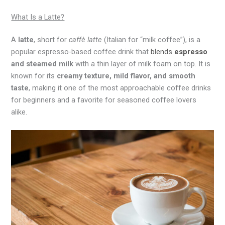
What Is a Latte?
A
latte
, short for
caffè latte
(Italian for “milk coffee”), is a
popular espresso-based coffee drink that
blends
espresso
and steamed milk
with a thin layer of milk foam on top. It is
known for its
creamy texture, mild flavor, and smooth
taste
, making it one of the most approachable coffee drinks
for beginners and a favorite for seasoned coffee lovers
alike.