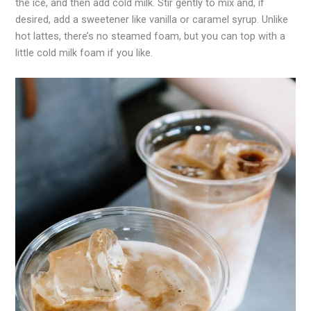
the ice, and then add cold milk. Stir gently to mix and, if
desired, add a sweetener like vanilla or caramel syrup. Unlike
hot lattes, there’s no steamed foam, but you can top with a
little cold milk foam if you like.