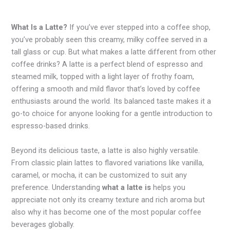
What Is a Latte?
If you’ve ever stepped into a coffee shop,
you’ve probably seen this creamy, milky coffee served in a
tall glass or cup. But what makes a latte different from other
coffee drinks? A latte is a perfect blend of espresso and
steamed milk, topped with a light layer of frothy foam,
offering a smooth and mild flavor that’s loved by coffee
enthusiasts around the world. Its balanced taste makes it a
go-to choice for anyone looking for a gentle introduction to
espresso-based drinks.
Beyond its delicious taste, a latte is also highly versatile.
From classic plain lattes to flavored variations like vanilla,
caramel, or mocha, it can be customized to suit any
preference. Understanding
what a latte is
helps you
appreciate not only its creamy texture and rich aroma but
also why it has become one of the most popular coffee
beverages globally.