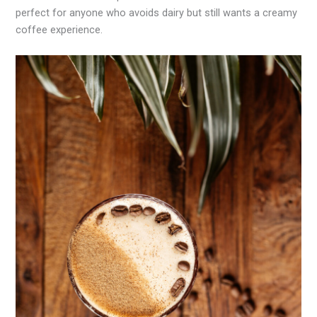
perfect for anyone who avoids dairy but still wants a creamy
coffee experience.