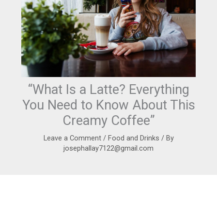
“What Is a Latte? Everything
You Need to Know About This
Creamy Coffee”
Leave a Comment
/
Food and Drinks
/ By
josephallay7122@gmail.com