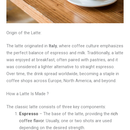
Origin of the Latte:
The latte originated in
Italy
, where coffee culture emphasizes
the perfect balance of espresso and milk. Traditionally, a latte
was enjoyed at breakfast, often paired with pastries, and it
was considered a lighter alternative to straight espresso.
Over time, the drink spread worldwide, becoming a staple in
coffee shops across Europe, North America, and beyond.
How a Latte Is Made ?
The classic latte consists of three key components:
Espresso
– The base of the latte, providing the
rich
coffee flavor
. Usually, one or two shots are used
depending on the desired strength.