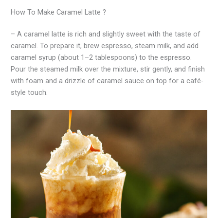
How To Make Caramel Latte ?
– A caramel latte is rich and slightly sweet with the taste of
caramel. To prepare it, brew espresso, steam milk, and add
caramel syrup (about 1–2 tablespoons) to the espresso.
Pour the steamed milk over the mixture, stir gently, and finish
with foam and a drizzle of caramel sauce on top for a café-
style touch.