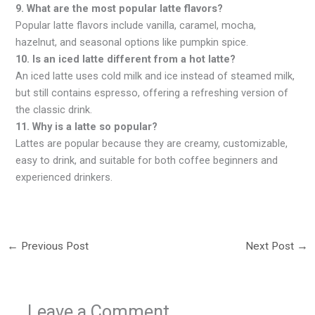
9. What are the most popular latte flavors?
Popular latte flavors include vanilla, caramel, mocha,
hazelnut, and seasonal options like pumpkin spice.
10. Is an iced latte different from a hot latte?
An iced latte uses cold milk and ice instead of steamed milk,
but still contains espresso, offering a refreshing version of
the classic drink.
11. Why is a latte so popular?
Lattes are popular because they are creamy, customizable,
easy to drink, and suitable for both coffee beginners and
experienced drinkers.
←
Previous Post
Next Post
→
Leave a Comment