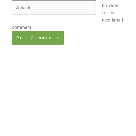
Website
browser
for the
next time I
comment.
Home
About