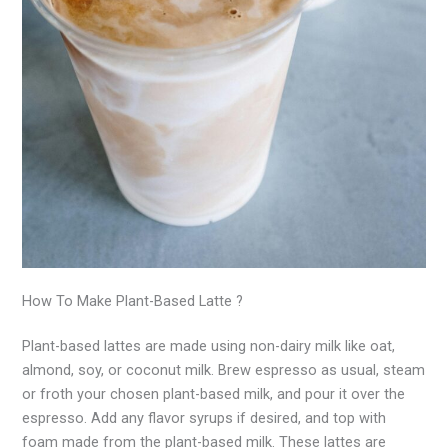
How To Make Plant-Based Latte ?
Plant-based lattes are made using non-dairy milk like oat,
almond, soy, or coconut milk. Brew espresso as usual, steam
or froth your chosen plant-based milk, and pour it over the
espresso. Add any flavor syrups if desired, and top with
foam made from the plant-based milk. These lattes are