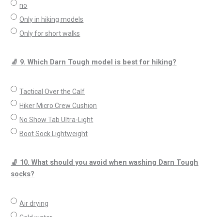
no
Only in hiking models
Only for short walks
🧦 9. Which Darn Tough model is best for hiking?
Tactical Over the Calf
Hiker Micro Crew Cushion
No Show Tab Ultra-Light
Boot Sock Lightweight
🧦 10. What should you avoid when washing Darn Tough
socks?
Air drying