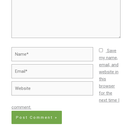
Name*
Save
my name,
email, and
Email*
website in
this
Website
browser
for the
next time I
comment.