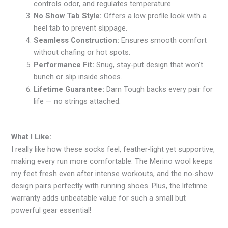
controls odor, and regulates temperature.
No Show Tab Style:
Offers a low profile look with a
heel tab to prevent slippage.
Seamless Construction:
Ensures smooth comfort
without chafing or hot spots.
Performance Fit:
Snug, stay-put design that won’t
bunch or slip inside shoes.
Lifetime Guarantee:
Darn Tough backs every pair for
life — no strings attached.
What I Like:
I really like how these socks feel, feather-light yet supportive,
making every run more comfortable. The Merino wool keeps
my feet fresh even after intense workouts, and the no-show
design pairs perfectly with running shoes. Plus, the lifetime
warranty adds unbeatable value for such a small but
powerful gear essential!