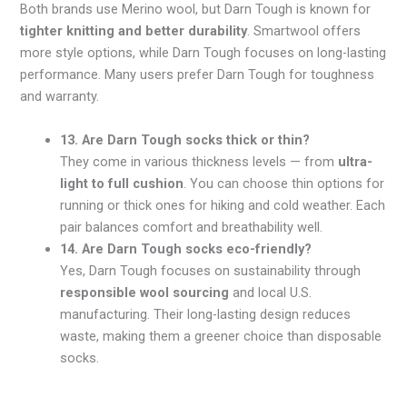
Both brands use Merino wool, but Darn Tough is known for
tighter knitting and better durability
. Smartwool offers
more style options, while Darn Tough focuses on long-lasting
performance. Many users prefer Darn Tough for toughness
and warranty.
13. Are Darn Tough socks thick or thin?
They come in various thickness levels — from
ultra-
light to full cushion
. You can choose thin options for
running or thick ones for hiking and cold weather. Each
pair balances comfort and breathability well.
14. Are Darn Tough socks eco-friendly?
Yes, Darn Tough focuses on sustainability through
responsible wool sourcing
and local U.S.
manufacturing. Their long-lasting design reduces
waste, making them a greener choice than disposable
socks.