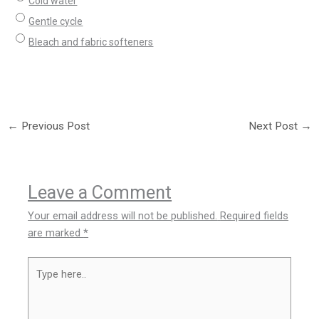
Cold water
Gentle cycle
Bleach and fabric softeners
←
Previous Post
Next Post
→
Leave a Comment
Your email address will not be published.
Required fields
are marked
*
Type
here..