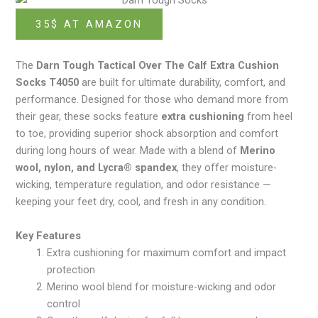
35$ AT AMAZON
The
Darn Tough Tactical Over The Calf Extra Cushion
Socks T4050
are built for ultimate durability, comfort, and
performance. Designed for those who demand more from
their gear, these socks feature
extra cushioning
from heel
to toe, providing superior shock absorption and comfort
during long hours of wear. Made with a blend of
Merino
wool, nylon, and Lycra® spandex
, they offer moisture-
wicking, temperature regulation, and odor resistance —
keeping your feet dry, cool, and fresh in any condition.
Key Features
Extra cushioning for maximum comfort and impact
protection
Merino wool blend for moisture-wicking and odor
control