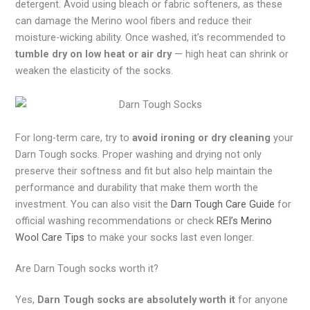
detergent. Avoid using bleach or fabric softeners, as these
can damage the Merino wool fibers and reduce their
moisture-wicking ability. Once washed, it’s recommended to
tumble dry on low heat or air dry
— high heat can shrink or
weaken the elasticity of the socks.
For long-term care, try to
avoid ironing or dry cleaning
your
Darn Tough socks. Proper washing and drying not only
preserve their softness and fit but also help maintain the
performance and durability that make them worth the
investment. You can also visit the
Darn Tough Care Guide
for
official washing recommendations or check
REI’s Merino
Wool Care Tips
to make your socks last even longer.
Are Darn Tough socks worth it?
Yes,
Darn Tough socks are absolutely worth it
for anyone