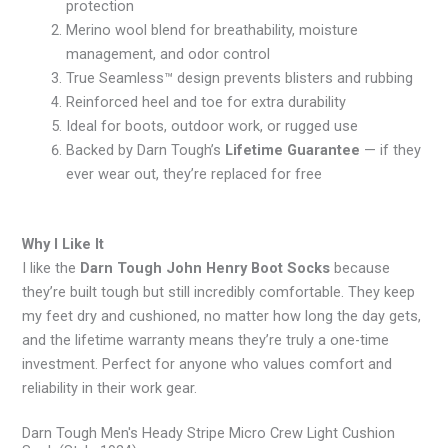
protection
Merino wool blend for breathability, moisture
management, and odor control
True Seamless™ design prevents blisters and rubbing
Reinforced heel and toe for extra durability
Ideal for boots, outdoor work, or rugged use
Backed by Darn Tough’s
Lifetime Guarantee
— if they
ever wear out, they’re replaced for free
Why I Like It
I like the
Darn Tough John Henry Boot Socks
because
they’re built tough but still incredibly comfortable. They keep
my feet dry and cushioned, no matter how long the day gets,
and the lifetime warranty means they’re truly a one-time
investment. Perfect for anyone who values comfort and
reliability in their work gear.
Darn Tough Men's Heady Stripe Micro Crew Light Cushion