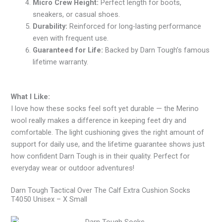
Micro Crew Height:
Perfect length for boots,
sneakers, or casual shoes.
Durability:
Reinforced for long-lasting performance
even with frequent use.
Guaranteed for Life:
Backed by Darn Tough’s famous
lifetime warranty.
What I Like:
I love how these socks feel soft yet durable — the Merino
wool really makes a difference in keeping feet dry and
comfortable. The light cushioning gives the right amount of
support for daily use, and the lifetime guarantee shows just
how confident Darn Tough is in their quality. Perfect for
everyday wear or outdoor adventures!
Darn Tough Tactical Over The Calf Extra Cushion Socks
T4050 Unisex – X Small