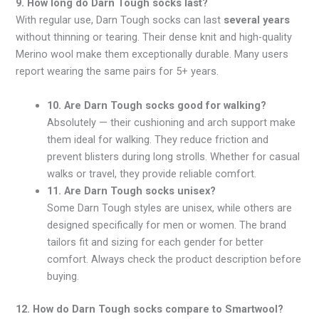
9. How long do Darn Tough socks last?
With regular use, Darn Tough socks can last
several years
without thinning or tearing. Their dense knit and high-quality
Merino wool make them exceptionally durable. Many users
report wearing the same pairs for 5+ years.
10. Are Darn Tough socks good for walking?
Absolutely — their cushioning and arch support make
them ideal for walking. They reduce friction and
prevent blisters during long strolls. Whether for casual
walks or travel, they provide reliable comfort.
11. Are Darn Tough socks unisex?
Some Darn Tough styles are unisex, while others are
designed specifically for men or women. The brand
tailors fit and sizing for each gender for better
comfort. Always check the product description before
buying.
12. How do Darn Tough socks compare to Smartwool?