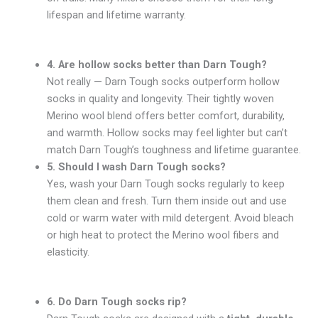
lifespan and lifetime warranty.
4. Are hollow socks better than Darn Tough?
Not really — Darn Tough socks outperform hollow
socks in quality and longevity. Their tightly woven
Merino wool blend offers better comfort, durability,
and warmth. Hollow socks may feel lighter but can’t
match Darn Tough’s toughness and lifetime guarantee.
5. Should I wash Darn Tough socks?
Yes, wash your Darn Tough socks regularly to keep
them clean and fresh. Turn them inside out and use
cold or warm water with mild detergent. Avoid bleach
or high heat to protect the Merino wool fibers and
elasticity.
6. Do Darn Tough socks rip?