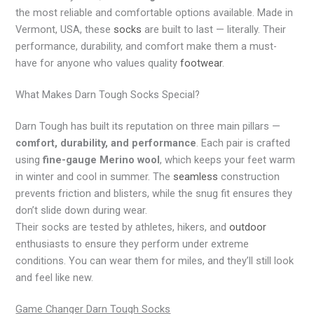
the most reliable and comfortable options available. Made in
Vermont, USA, these
socks
are built to last — literally. Their
performance, durability, and comfort make them a must-
have for anyone who values quality
footwear
.
What Makes Darn Tough Socks Special?
Darn Tough has built its reputation on three main pillars —
comfort, durability, and performance
. Each pair is crafted
using
fine-gauge Merino wool
, which keeps your feet warm
in winter and cool in summer. The
seamless
construction
prevents friction and blisters, while the snug fit ensures they
don’t slide down during wear.
Their socks are tested by athletes, hikers, and
outdoor
enthusiasts to ensure they perform under extreme
conditions. You can wear them for miles, and they’ll still look
and feel like new.
Game Changer Darn Tough Socks