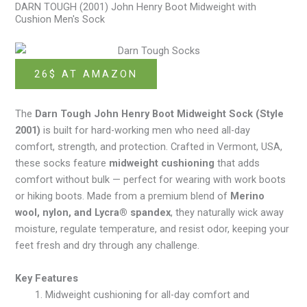
DARN TOUGH (2001) John Henry Boot Midweight with
Cushion Men's Sock
26$ AT AMAZON
The
Darn Tough John Henry Boot Midweight Sock (Style
2001)
is built for hard-working men who need all-day
comfort, strength, and protection. Crafted in Vermont, USA,
these socks feature
midweight cushioning
that adds
comfort without bulk — perfect for wearing with work boots
or hiking boots. Made from a premium blend of
Merino
wool, nylon, and Lycra® spandex
, they naturally wick away
moisture, regulate temperature, and resist odor, keeping your
feet fresh and dry through any challenge.
Key Features
Midweight cushioning for all-day comfort and