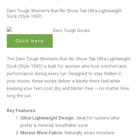
Darn Tough Women's Run No Show Tab Ultra-Lightweight
Sock (Style 1043)
Click here
The Darn Tough Women’s Run No Show Tab Ultra-Lightweight
Sock (Style 1043) is built for women who love comfort and
performance during every run. Designed to stay hidden in
your shoes, these socks deliver a barely-there feel while
keeping your feet cool, dry, and blister-free — no matter how
long the run.
Key Features:
Ultra-Lightweight Design:
Ideal for runners who
prefer a minimal, breathable sock.
Merino Wool Fabric:
Naturally wicks moisture,