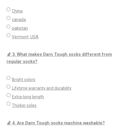
China
canada
pakistan
Vermont, USA
🧦 3. What makes Darn Tough socks different from
regular socks?
Bright colors
Lifetime warranty and durability
Extra-long length
Thicker soles
🧦 4. Are Darn Tough socks machine washable?