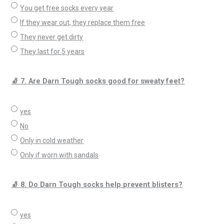
You get free socks every year
If they wear out, they replace them free
They never get dirty
They last for 5 years
🧦 7. Are Darn Tough socks good for sweaty feet?
yes
No
Only in cold weather
Only if worn with sandals
🧦 8. Do Darn Tough socks help prevent blisters?
yes