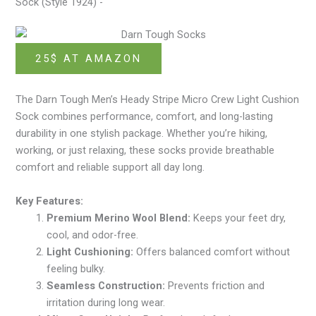
Sock (Style 1924) -
25$ AT AMAZON
The Darn Tough Men’s Heady Stripe Micro Crew Light Cushion
Sock combines performance, comfort, and long-lasting
durability in one stylish package. Whether you’re hiking,
working, or just relaxing, these socks provide breathable
comfort and reliable support all day long.
Key Features:
Premium Merino Wool Blend:
Keeps your feet dry,
cool, and odor-free.
Light Cushioning:
Offers balanced comfort without
feeling bulky.
Seamless Construction:
Prevents friction and
irritation during long wear.