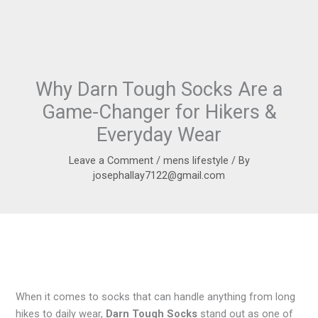
Why Darn Tough Socks Are a
Game-Changer for Hikers &
Everyday Wear
Leave a Comment
/
mens lifestyle
/ By
josephallay7122@gmail.com
When it comes to socks that can handle anything from long
hikes to daily wear,
Darn Tough Socks
stand out as one of