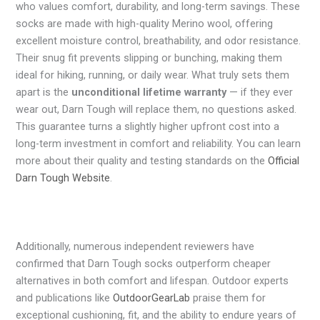
who values comfort, durability, and long-term savings. These
socks are made with high-quality Merino wool, offering
excellent moisture control, breathability, and odor resistance.
Their snug fit prevents slipping or bunching, making them
ideal for hiking, running, or daily wear. What truly sets them
apart is the
unconditional lifetime warranty
— if they ever
wear out, Darn Tough will replace them, no questions asked.
This guarantee turns a slightly higher upfront cost into a
long-term investment in comfort and reliability. You can learn
more about their quality and testing standards on the
Official
Darn Tough Website
.
Additionally, numerous independent reviewers have
confirmed that Darn Tough socks outperform cheaper
alternatives in both comfort and lifespan. Outdoor experts
and publications like
OutdoorGearLab
praise them for
exceptional cushioning, fit, and the ability to endure years of