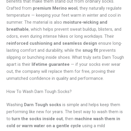
benefits that make them stand out from ordinary socks.
Crafted from
premium Merino wool
, they naturally regulate
temperature — keeping your feet warm in winter and cool in
summer. The material is also
moisture-wicking and
breathable
, which helps prevent sweat buildup, blisters, and
odors, even during intense hikes or long workdays. Their
reinforced cushioning and seamless design
ensure long-
lasting comfort and durability, while the
snug fit
prevents
slipping or bunching inside shoes. What truly sets Darn Tough
apart is their
lifetime guarantee
— if your socks ever wear
out, the company will replace them for free, proving their
unmatched confidence in quality and performance.
How To Wash Darn Tough Socks?
Washing
Darn Tough socks
is simple and helps keep them
performing like new for years. The best way to wash them is
to
turn the socks inside out
, then
machine wash them in
cold or warm water on a gentle cycle
using a mild