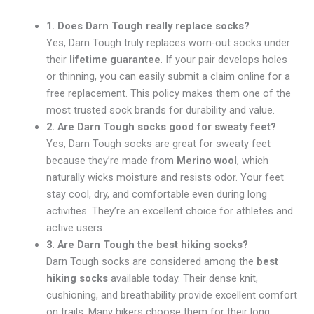
1. Does Darn Tough really replace socks?
Yes, Darn Tough truly replaces worn-out socks under
their
lifetime guarantee
. If your pair develops holes
or thinning, you can easily submit a claim online for a
free replacement. This policy makes them one of the
most trusted sock brands for durability and value.
2. Are Darn Tough socks good for sweaty feet?
Yes, Darn Tough socks are great for sweaty feet
because they’re made from
Merino wool
, which
naturally wicks moisture and resists odor. Your feet
stay cool, dry, and comfortable even during long
activities. They’re an excellent choice for athletes and
active users.
3. Are Darn Tough the best hiking socks?
Darn Tough socks are considered among the
best
hiking socks
available today. Their dense knit,
cushioning, and breathability provide excellent comfort
on trails. Many hikers choose them for their long