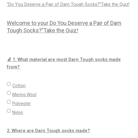
“Do You Deserve a Pair of Darn Tough Socks?”Take the Quiz!
Welcome to your Do You Deserve a Pair of Darn
Tough Socks?”Take the Quiz!
🧦 1. What material are most Darn Tough socks made
from?
Cotton
Merino Wool
Polyester
Nylon
2. Where are Darn Tough socks made?