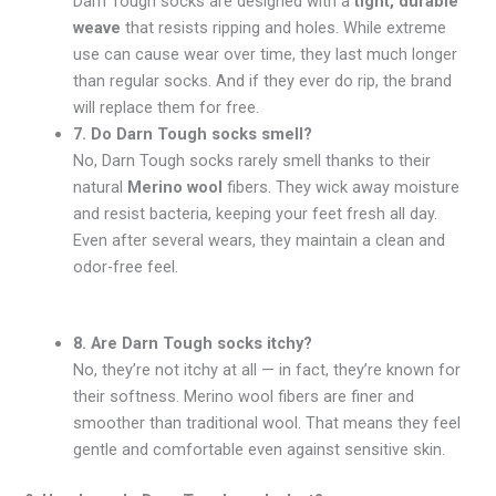
Darn Tough socks are designed with a
tight, durable
weave
that resists ripping and holes. While extreme
use can cause wear over time, they last much longer
than regular socks. And if they ever do rip, the brand
will replace them for free.
7. Do Darn Tough socks smell?
No, Darn Tough socks rarely smell thanks to their
natural
Merino wool
fibers. They wick away moisture
and resist bacteria, keeping your feet fresh all day.
Even after several wears, they maintain a clean and
odor-free feel.
8. Are Darn Tough socks itchy?
No, they’re not itchy at all — in fact, they’re known for
their softness. Merino wool fibers are finer and
smoother than traditional wool. That means they feel
gentle and comfortable even against sensitive skin.