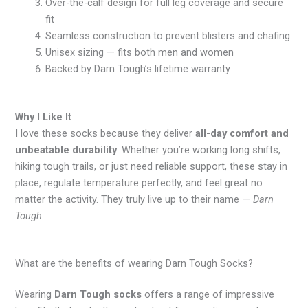
Over-the-calf design for full leg coverage and secure
fit
Seamless construction to prevent blisters and chafing
Unisex sizing — fits both men and women
Backed by Darn Tough’s lifetime warranty
Why I Like It
I love these socks because they deliver
all-day comfort and
unbeatable durability
. Whether you’re working long shifts,
hiking tough trails, or just need reliable support, these stay in
place, regulate temperature perfectly, and feel great no
matter the activity. They truly live up to their name —
Darn
Tough
.
What are the benefits of wearing Darn Tough Socks?
Wearing
Darn Tough socks
offers a range of impressive