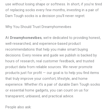
use without losing shape or softness. In short, if you’re tired
of replacing socks every few months, investing in a pair of
Darn Tough socks is a decision you’ll never regret.
Why You Should Trust Dreamyhomevibes
At
Dreamyhomevibes
, we’re dedicated to providing honest,
well-researched, and experience-based product
recommendations that help you make smart buying
decisions. Every review and guide we publish is backed by
hours of research, real customer feedback, and trusted
product data from reliable sources. We never promote
products just for profit — our goal is to help you find items
that truly improve your comfort, lifestyle, and home
experience. Whether it’s a pair of durable Darn Tough socks
or essential home gadgets, you can count on us for
transparent, unbiased, and practical advice.
People also ask: