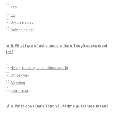
Yes
no
Dry clean only
Only cold rinse
🧦 5. What type of activities are Darn Tough socks ideal
for?
Hiking, running, and outdoor sports
Office work
Sleeping
swimming
🧦 6. What does Darn Tough’s lifetime guarantee mean?