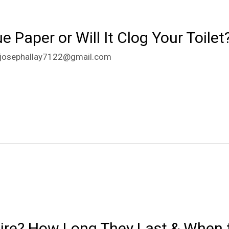
 Paper or Will It Clog Your Toilet
josephallay7122@gmail.com
ire? How Long They Last & When