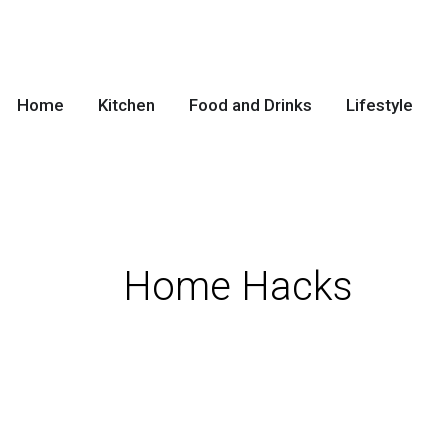
Skip
to
content
Home
Kitchen
Food and Drinks
Lifestyle
Home Hacks