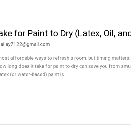
e for Paint to Dry (Latex, Oil, an
hallay7122@gmail.com
most affordable ways to refresh a room, but timing matters. 
o how long does it take for paint to dry can save you from s
Latex (or water-based) paint is