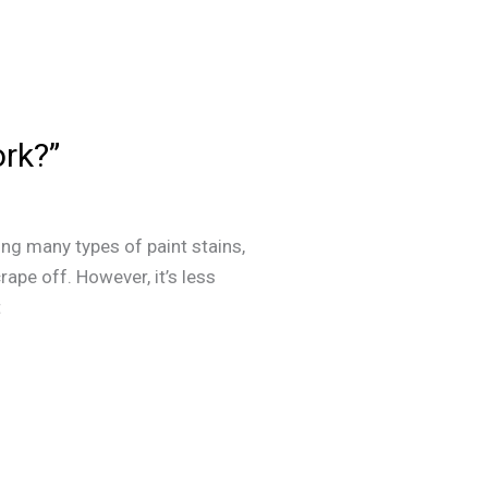
ork?”
ing many types of paint stains,
rape off. However, it’s less
t