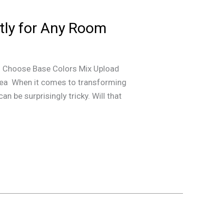
ntly for Any Room
 Choose Base Colors Mix Upload
ea When it comes to transforming
n be surprisingly tricky. Will that