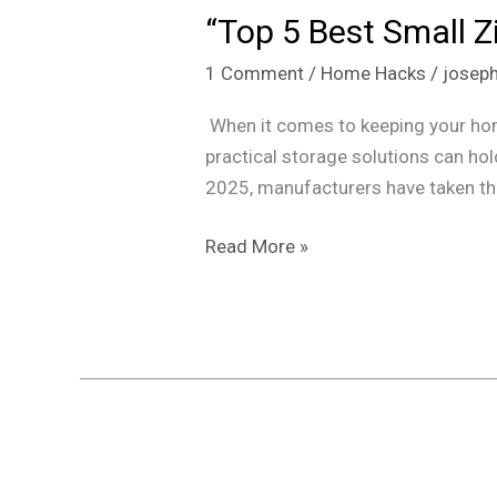
“Top 5 Best Small Z
Best
Small
1 Comment
/
Home Hacks
/
josep
Ziplock
Bags
When it comes to keeping your home 
for
practical storage solutions can hol
Home
2025, manufacturers have taken thi
and
Travel
Read More »
in
2025”
Paint