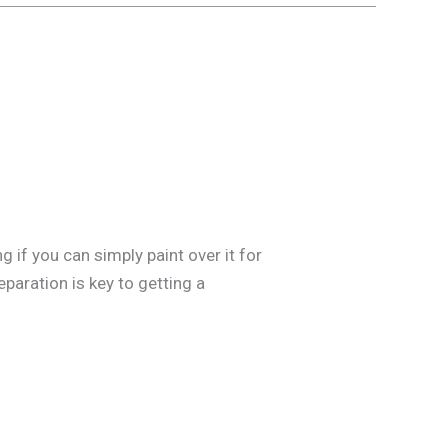
 if you can simply paint over it for
paration is key to getting a