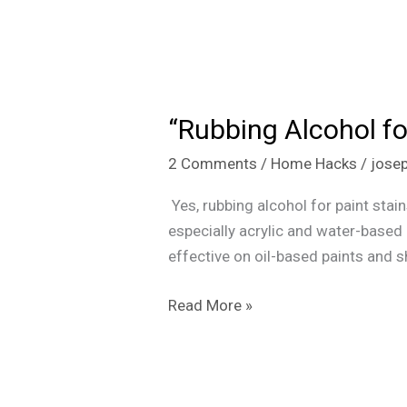
“Rubbing
Alcohol
“Rubbing Alcohol fo
for
Paint
2 Comments
/
Home Hacks
/
jose
Stains:
Does
Yes, rubbing alcohol for paint stai
It
especially acrylic and water-based p
Actually
effective on oil-based paints and 
Work?”
Read More »