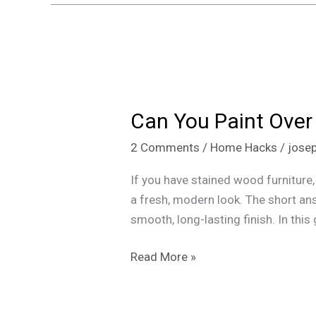
Can
You
Can You Paint Over
Paint
Over
2 Comments
/
Home Hacks
/
jose
Stained
Wood?
If you have stained wood furniture,
Here,s
a fresh, modern look. The short ans
How
smooth, long-lasting finish. In this 
Read More »