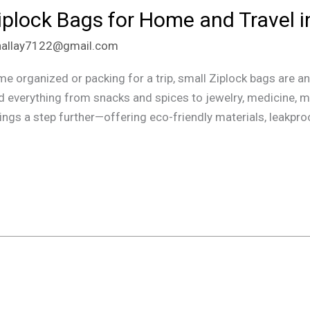
iplock Bags for Home and Travel i
hallay7122@gmail.com
organized or packing for a trip, small Ziplock bags are an 
d everything from snacks and spices to jewelry, medicine, mak
ngs a step further—offering eco-friendly materials, leakpro