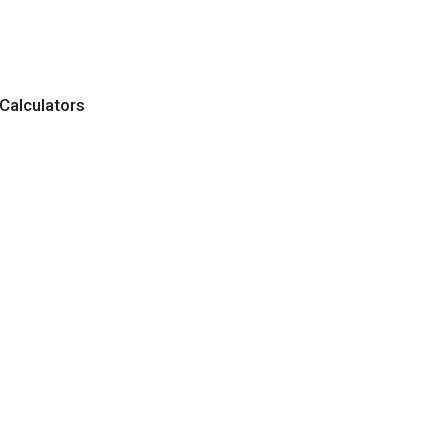
Calculators