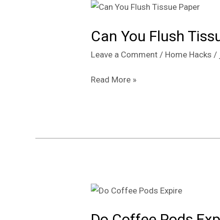
Can
You
Can You Flush Tissue
Flush
Tissue
Leave a Comment
/
Home Hacks
/
Paper
or
Read More »
Will
It
Clog
Your
Toilet?
Do
Coffee
Do Coffee Pods Exp
Pods