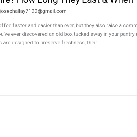
josephallay7122@gmail.com
fee faster and easier than ever, but they also raise a co
ou’ve ever discovered an old box tucked away in your pantry 
s are designed to preserve freshness, their