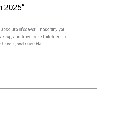
n 2025”
absolute lifesaver. These tiny yet
eup, and travel-size toiletries. In
of seals, and reusable