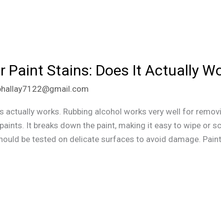
r Paint Stains: Does It Actually W
phallay7122@gmail.com
ns actually works. Rubbing alcohol works very well for remov
aints. It breaks down the paint, making it easy to wipe or sc
should be tested on delicate surfaces to avoid damage. Pain