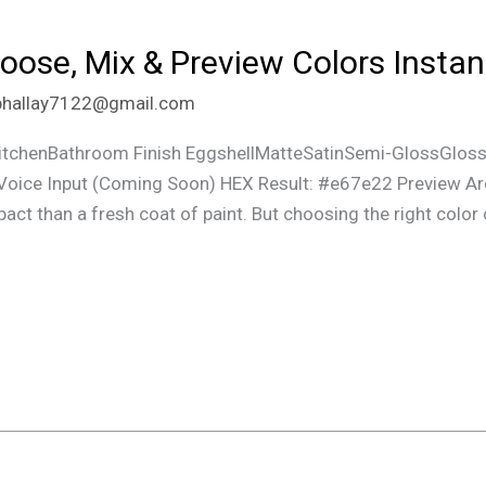
hoose, Mix & Preview Colors Insta
phallay7122@gmail.com
chenBathroom Finish EggshellMatteSatinSemi-GlossGloss
oice Input (Coming Soon) HEX Result: #e67e22 Preview Ar
t than a fresh coat of paint. But choosing the right color ca