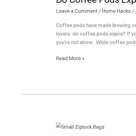
Expire?
Leave a Comment
/
Home Hacks
/
How
Long
Coffee pods have made brewing cof
They
lovers: do coffee pods expire? If y
Last
you’re not alone. While coffee pod
&
When
Read More »
to
Toss
Them
“Top
5