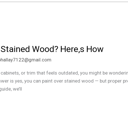
 Stained Wood? Here,s How
phallay7122@gmail.com
 cabinets, or trim that feels outdated, you might be wondering
wer is yes, you can paint over stained wood — but proper pre
guide, we’ll