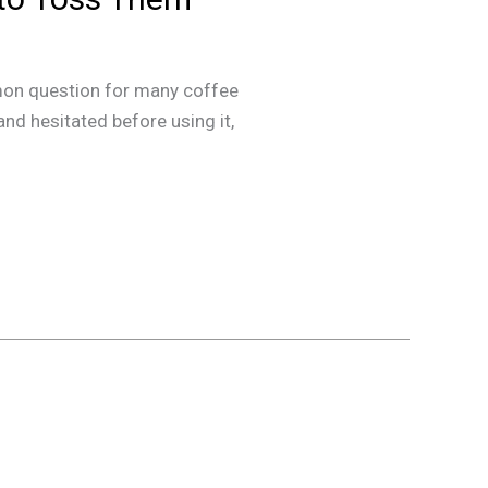
mmon question for many coffee
and hesitated before using it,