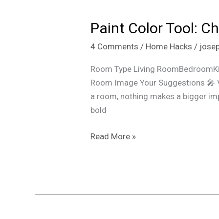
Color
Paint Color Tool: C
Tool:
Choose,
4 Comments
/
Home Hacks
/
jose
Mix
&
Room Type Living RoomBedroomKit
Preview
Room Image Your Suggestions 🎤 V
Colors
a room, nothing makes a bigger impac
Instantly
bold
for
Any
Read More »
Room