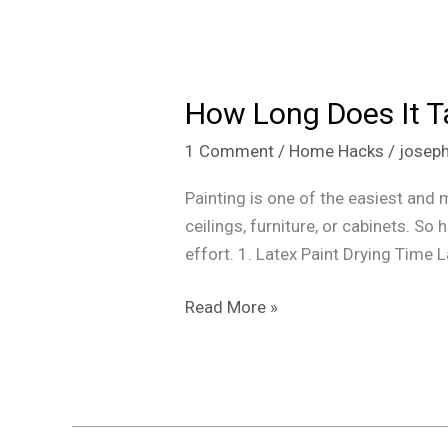
How
Long
How Long Does It Tak
Does
It
1 Comment
/
Home Hacks
/
josep
Take
for
Painting is one of the easiest and 
Paint
ceilings, furniture, or cabinets. S
to
effort. 1. Latex Paint Drying Time 
Dry
(Latex,
Read More »
Oil,
and
Spray
Paint)