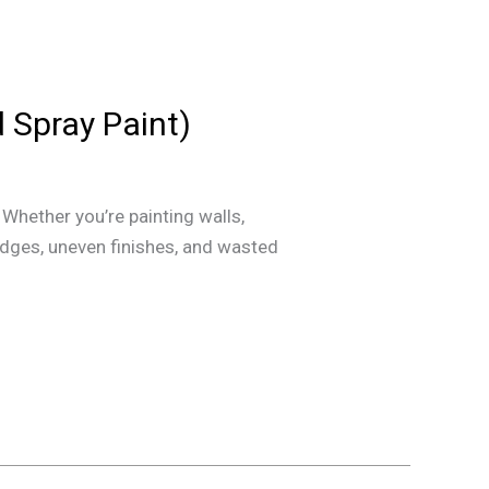
d Spray Paint)
Whether you’re painting walls,
mudges, uneven finishes, and wasted