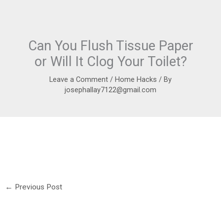
Can You Flush Tissue Paper
or Will It Clog Your Toilet?
Leave a Comment
/
Home Hacks
/ By
josephallay7122@gmail.com
←
Previous Post