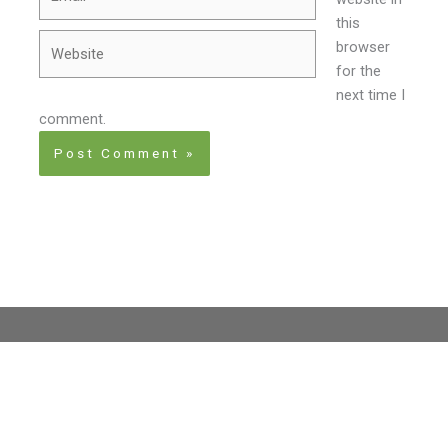
this
Website
browser
for the
next time I
comment.
Home
About