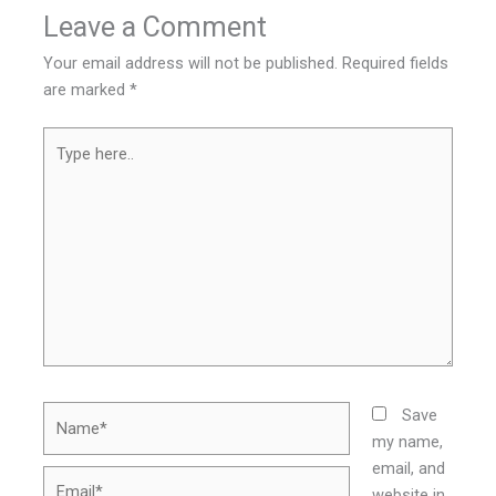
Leave a Comment
Your email address will not be published.
Required fields
are marked
*
Type
here..
Name*
Save
my name,
email, and
Email*
website in