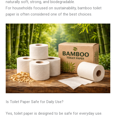
naturally soft, strong, and biodegradable.
For households focused on sustainability, bamboo toilet
paper is often considered one of the best choices.
Is Toilet Paper Safe for Daily Use?
Yes, toilet paper is designed to be safe for everyday use.