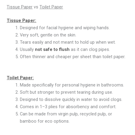
Tissue Paper
vs
Toilet Paper
Tissue Paper:
Designed for facial hygiene and wiping hands.
Very soft, gentle on the skin.
Tears easily and not meant to hold up when wet.
Usually
not safe to flush
as it can clog pipes.
Often thinner and cheaper per sheet than toilet paper.
Toilet Paper:
Made specifically for personal hygiene in bathrooms.
Soft but stronger to prevent tearing during use.
Designed to dissolve quickly in water to avoid clogs.
Comes in 1–3 plies for absorbency and comfort.
Can be made from virgin pulp, recycled pulp, or
bamboo for eco options.