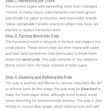
Step 1: Harvesting the Trees
The process begins with harvesting trees from managed
forests. In many cases, manufacturers use trees grown
specifically for paper production, and responsible brands
follow sustainable forestry practices where new trees are
planted to replace harvested ones.
Step 2: Turning Wood Into Pulp
The harvested wood is stripped of its bark and chipped into
small pieces. These wood chips are then mixed with water
and heat (and sometimes mild chemicals) to break them
down into
wood pulp
. This pulp consists of tiny cellulose
fibers, which form the base material of toilet paper.
Step 3: Cleaning and Refining the Pulp
The pulp is washed and filtered to remove impurities like dirt
or leftover bark. At this stage, the pulp may be
bleached
to
make the toilet paper white, although some brands avoid
heavy bleaching for environmental reasons. The pulp is also
refined to control fiber length, which affects how soft and