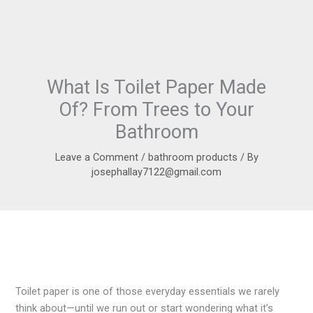
What Is Toilet Paper Made
Of? From Trees to Your
Bathroom
Leave a Comment
/
bathroom products
/ By
josephallay7122@gmail.com
Toilet paper is one of those everyday essentials we rarely
think about—until we run out or start wondering what it’s