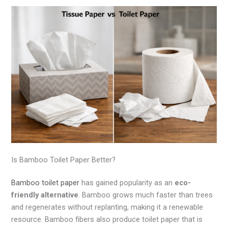
Is Bamboo Toilet Paper Better?
Bamboo toilet paper
has gained popularity as an
eco-
friendly alternative
. Bamboo grows much faster than trees
and regenerates without replanting, making it a renewable
resource. Bamboo fibers also produce toilet paper that is