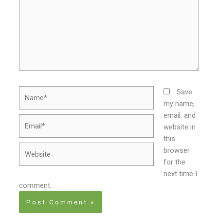
Name*
Save
my name,
email, and
Email*
website in
this
Website
browser
for the
next time I
comment.