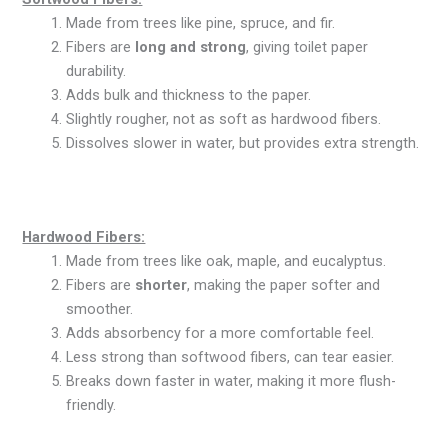
Made from trees like pine, spruce, and fir.
Fibers are
long and strong
, giving toilet paper
durability.
Adds bulk and thickness to the paper.
Slightly rougher, not as soft as hardwood fibers.
Dissolves slower in water, but provides extra strength.
Hardwood Fibers:
Made from trees like oak, maple, and eucalyptus.
Fibers are
shorter
, making the paper softer and
smoother.
Adds absorbency for a more comfortable feel.
Less strong than softwood fibers, can tear easier.
Breaks down faster in water, making it more flush-
friendly.