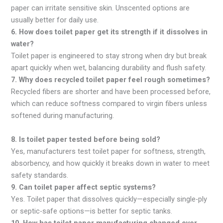
paper can irritate sensitive skin. Unscented options are
usually better for daily use.
6. How does toilet paper get its strength if it dissolves in
water?
Toilet paper is engineered to stay strong when dry but break
apart quickly when wet, balancing durability and flush safety.
7. Why does recycled toilet paper feel rough sometimes?
Recycled fibers are shorter and have been processed before,
which can reduce softness compared to virgin fibers unless
softened during manufacturing.
8. Is toilet paper tested before being sold?
Yes, manufacturers test toilet paper for softness, strength,
absorbency, and how quickly it breaks down in water to meet
safety standards.
9. Can toilet paper affect septic systems?
Yes. Toilet paper that dissolves quickly—especially single-ply
or septic-safe options—is better for septic tanks.
10. How has toilet paper manufacturing changed over