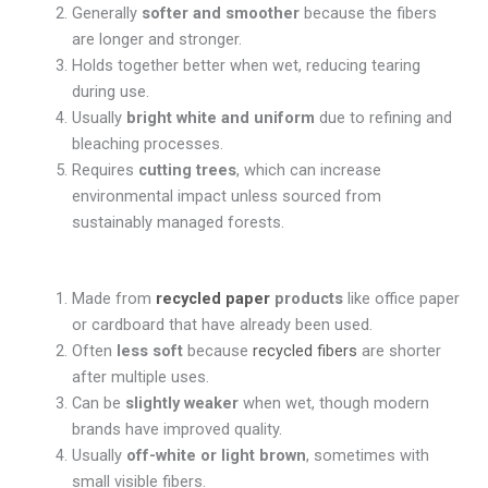
Generally
softer and smoother
because the fibers
are longer and stronger.
Holds together better when wet, reducing tearing
during use.
Usually
bright white and uniform
due to refining and
bleaching processes.
Requires
cutting trees
, which can increase
environmental impact unless sourced from
sustainably managed forests.
Made from
recycled paper
products
like office paper
or cardboard that have already been used.
Often
less soft
because
recycled fibers
are shorter
after multiple uses.
Can be
slightly weaker
when wet, though modern
brands have improved quality.
Usually
off-white or light brown
, sometimes with
small visible fibers.