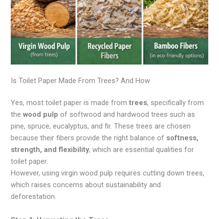
Is Toilet Paper Made From Trees? And How
Yes, most toilet paper is made from
trees
, specifically from
the
wood pulp
of softwood and hardwood trees such as
pine, spruce, eucalyptus, and fir. These trees are chosen
because their fibers provide the right balance of
softness,
strength, and flexibility
, which are essential qualities for
toilet paper.
However, using virgin wood pulp requires cutting down trees,
which raises concerns about sustainability and
deforestation.