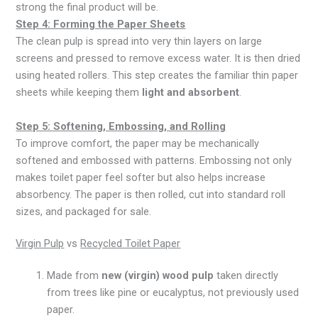
strong the final product will be.
Step 4: Forming the Paper Sheets
The clean pulp is spread into very thin layers on large
screens and pressed to remove excess water. It is then dried
using heated rollers. This step creates the familiar thin paper
sheets while keeping them
light and absorbent
.
Step 5: Softening, Embossing, and Rolling
To improve comfort, the paper may be mechanically
softened and embossed with patterns. Embossing not only
makes toilet paper feel softer but also helps increase
absorbency. The paper is then rolled, cut into standard roll
sizes, and packaged for sale.
Virgin Pulp
vs
Recycled Toilet Paper
Made from
new (virgin) wood pulp
taken directly
from trees like pine or eucalyptus, not previously used
paper.