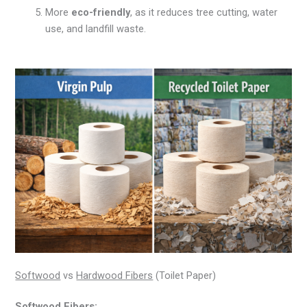
More
eco-friendly
, as it reduces tree cutting, water
use, and landfill waste.
Softwood
vs
Hardwood Fibers
(Toilet Paper)
Softwood Fibers: