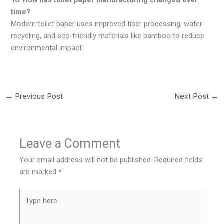
time?
Modern toilet paper uses improved fiber processing, water
recycling, and eco-friendly materials like bamboo to reduce
environmental impact.
←
Previous Post
Next Post
→
Leave a Comment
Your email address will not be published.
Required fields
are marked
*
Type
here..