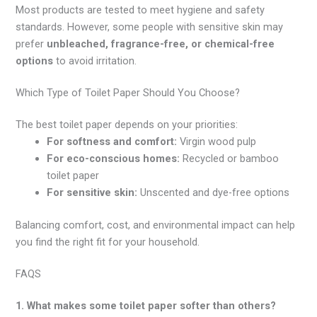
Most products are tested to meet hygiene and safety
standards. However, some people with sensitive skin may
prefer
unbleached, fragrance-free, or chemical-free
options
to avoid irritation.
Which Type of Toilet Paper Should You Choose?
The best toilet paper depends on your priorities:
For softness and comfort:
Virgin wood pulp
For eco-conscious homes:
Recycled or bamboo
toilet paper
For sensitive skin:
Unscented and dye-free options
Balancing comfort, cost, and environmental impact can help
you find the right fit for your household.
FAQS
1. What makes some toilet paper softer than others?