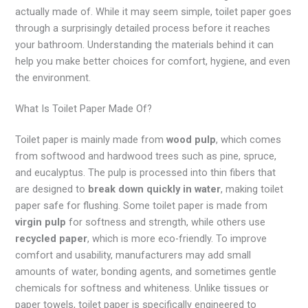
actually made of. While it may seem simple, toilet paper goes
through a surprisingly detailed process before it reaches
your bathroom. Understanding the materials behind it can
help you make better choices for comfort, hygiene, and even
the environment.
What Is Toilet Paper Made Of?
Toilet paper is mainly made from
wood pulp
, which comes
from softwood and hardwood trees such as pine, spruce,
and eucalyptus. The pulp is processed into thin fibers that
are designed to
break down quickly in water
, making toilet
paper safe for flushing. Some toilet paper is made from
virgin pulp
for softness and strength, while others use
recycled paper
, which is more eco-friendly. To improve
comfort and usability, manufacturers may add small
amounts of water, bonding agents, and sometimes gentle
chemicals for softness and whiteness. Unlike tissues or
paper towels, toilet paper is specifically engineered to