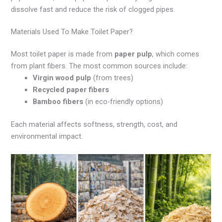
dissolve fast and reduce the risk of clogged pipes.
Materials Used To Make Toilet Paper?
Most toilet paper is made from
paper pulp
, which comes
from plant fibers. The most common sources include:
Virgin wood pulp
(from trees)
Recycled paper fibers
Bamboo fibers
(in eco-friendly options)
Each material affects softness, strength, cost, and
environmental impact.