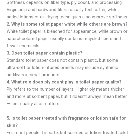
Softness depends on fiber type, ply count, and processing.
Virgin pulp and hardwood fibers usually feel softer, while
added lotions or air-drying techniques also improve softness.
2. Why is some toilet paper white while others are brown?
White toilet paper is bleached for appearance, while brown or
natural-colored paper usually contains recycled fibers and
fewer chemicals.
3. Does toilet paper contain plastic?
Standard toilet paper does not contain plastic, but some
ultra-soft or lotion-infused brands may include synthetic
additives in small amounts.
4. What role does ply count play in toilet paper quality?
Ply refers to the number of layers. Higher ply means thicker
and more absorbent paper, but it doesn’t always mean better
—fiber quality also matters.
5. Is toilet paper treated with fragrance or lotion safe for
skin?
For most people it is safe, but scented or lotion-treated toilet